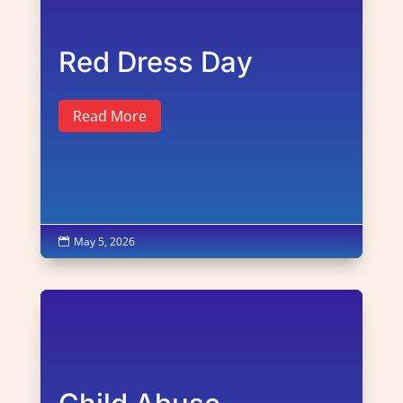
Red Dress Day
Read More
May 5, 2026
