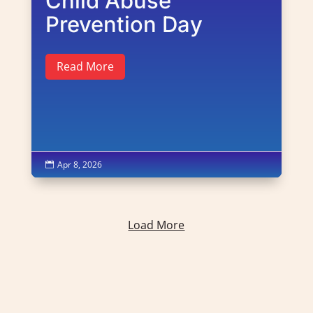
Child Abuse
Prevention Day
Read More
Apr 8, 2026

Load More