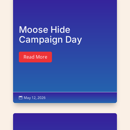
Moose Hide
Campaign Day
Read More
May 12, 2026
