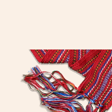
“We must cherish our
inheritance. We must preserve
our nationality for the youth of
our future. The story should be
written down to pass on.”
– Louis Riel