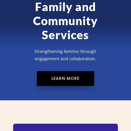
Family and
Community
Services
Strengthening families through
engagement and collaboration.
LEARN MORE