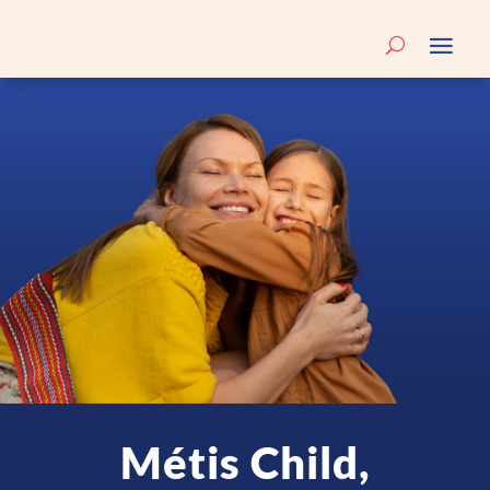
Métis Child,