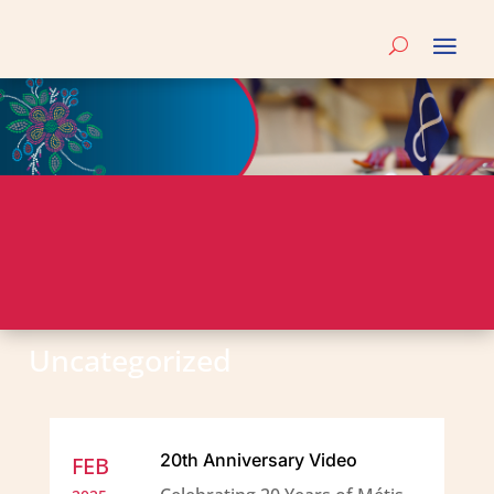
Uncategorized
20th Anniversary Video
FEB