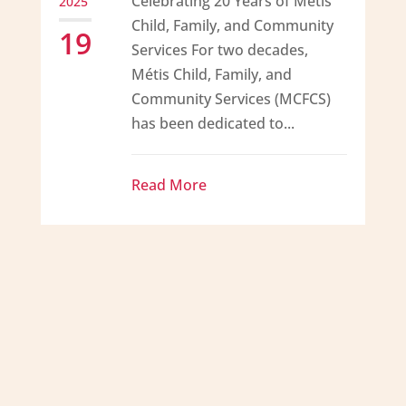
Celebrating 20 Years of Métis
2025
Child, Family, and Community
19
Services For two decades,
Métis Child, Family, and
Community Services (MCFCS)
has been dedicated to...
Read More
Métis Child, Family and
Community Services, overseen by