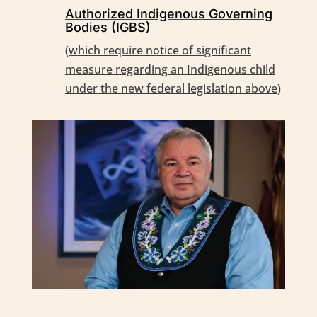
Authorized Indigenous Governing
Bodies (IGBS)
(which require notice of significant
measure regarding an Indigenous child
under the new federal legislation above)