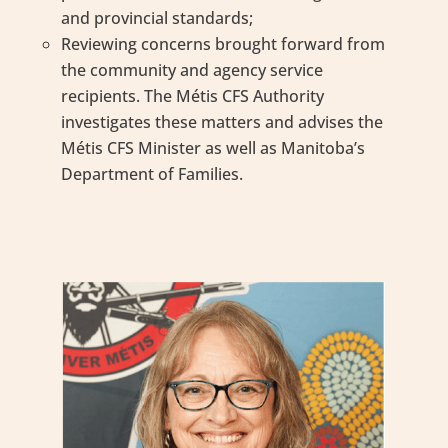
and provincial standards;
Reviewing concerns brought forward from
the community and agency service
recipients. The Métis CFS Authority
investigates these matters and advises the
Métis CFS Minister as well as Manitoba’s
Department of Families.