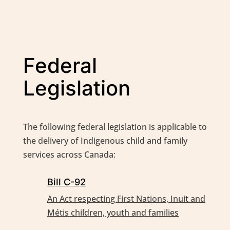
Federal
Legislation
The following federal legislation is applicable to
the delivery of Indigenous child and family
services across Canada:
Bill C-92
An Act respecting First Nations, Inuit and
Métis children, youth and families