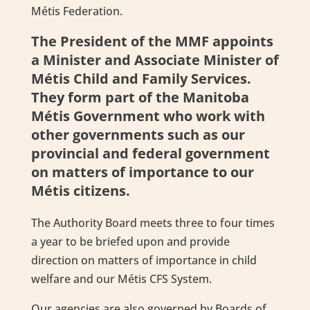
Métis Federation.
The President of the MMF appoints
a Minister and Associate Minister of
Métis Child and Family Services.
They form part of the Manitoba
Métis Government who work with
other governments such as our
provincial and federal government
on matters of importance to our
Métis citizens.
The Authority Board meets three to four times
a year to be briefed upon and provide
direction on matters of importance in child
welfare and our Métis CFS System.
Our agencies are also governed by Boards of