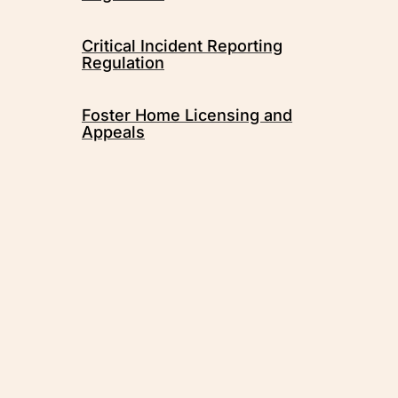
Critical Incident Reporting
Regulation
Foster Home Licensing and
Appeals
Métis Child, Family and
Community Services, overseen by
the Métis Child and Family
Services Authority, contributes to
strong and healthy Métis families