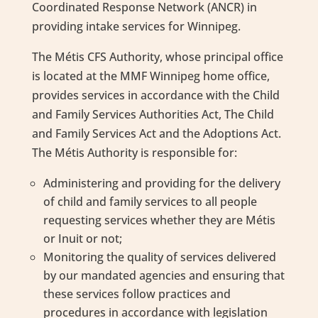
Coordinated Response Network (ANCR) in
providing intake services for Winnipeg.
The Métis CFS Authority, whose principal office
is located at the MMF Winnipeg home office,
provides services in accordance with the Child
and Family Services Authorities Act, The Child
and Family Services Act and the Adoptions Act.
The Métis Authority is responsible for:
Administering and providing for the delivery
of child and family services to all people
requesting services whether they are Métis
or Inuit or not;
Monitoring the quality of services delivered
by our mandated agencies and ensuring that
these services follow practices and
procedures in accordance with legislation