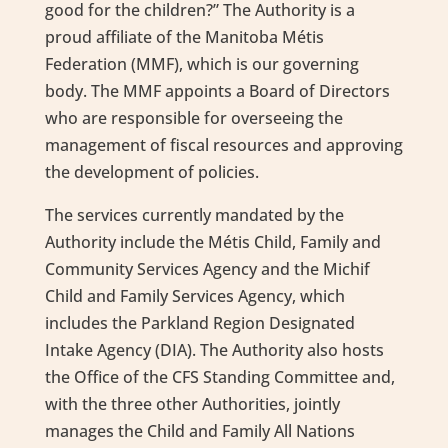
good for the children?” The Authority is a
proud affiliate of the Manitoba Métis
Federation (MMF), which is our governing
body. The MMF appoints a Board of Directors
who are responsible for overseeing the
management of fiscal resources and approving
the development of policies.
The services currently mandated by the
Authority include the Métis Child, Family and
Community Services Agency and the Michif
Child and Family Services Agency, which
includes the Parkland Region Designated
Intake Agency (DIA). The Authority also hosts
the Office of the CFS Standing Committee and,
with the three other Authorities, jointly
manages the Child and Family All Nations