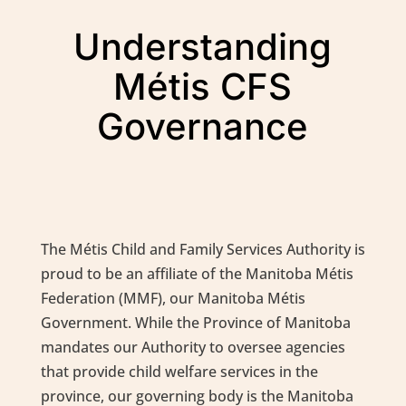
Understanding
Métis CFS
Governance
The Métis Child and Family Services Authority is
proud to be an affiliate of the Manitoba Métis
Federation (MMF), our Manitoba Métis
Government. While the Province of Manitoba
mandates our Authority to oversee agencies
that provide child welfare services in the
province, our governing body is the Manitoba