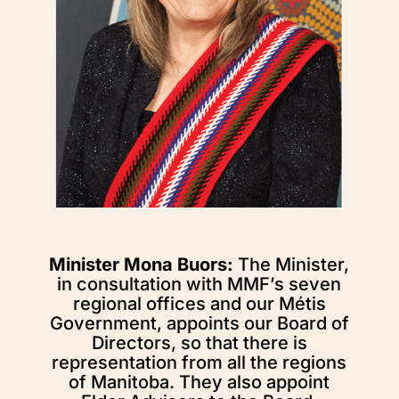
Minister Mona Buors:
The Minister,
in consultation with MMF’s seven
regional offices and our Métis
Government, appoints our Board of
Directors, so that there is
representation from all the regions
of Manitoba. They also appoint