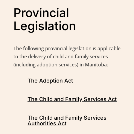
Provincial
Legislation
The following provincial legislation is applicable
to the delivery of child and family services
(including adoption services) in Manitoba:
The Adoption Act
The Child and Family Services Act
The Child and Family Services
Authorities Act