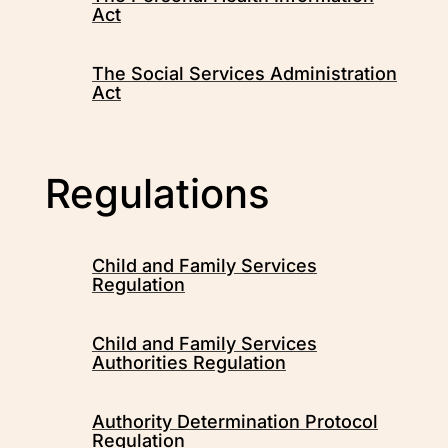
Act
The Social Services Administration
Act
Regulations
Child and Family Services
Regulation
Child and Family Services
Authorities Regulation
Authority Determination Protocol
Regulation