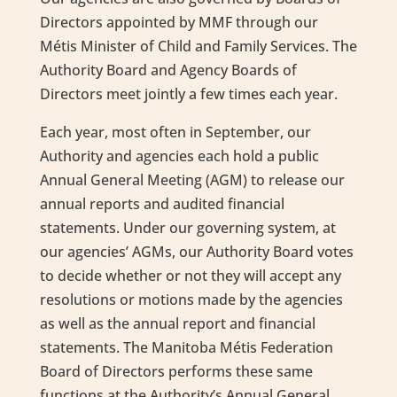
Directors appointed by MMF through our
Métis Minister of Child and Family Services. The
Authority Board and Agency Boards of
Directors meet jointly a few times each year.
Each year, most often in September, our
Authority and agencies each hold a public
Annual General Meeting (AGM) to release our
annual reports and audited financial
statements. Under our governing system, at
our agencies’ AGMs, our Authority Board votes
to decide whether or not they will accept any
resolutions or motions made by the agencies
as well as the annual report and financial
statements. The Manitoba Métis Federation
Board of Directors performs these same
functions at the Authority’s Annual General