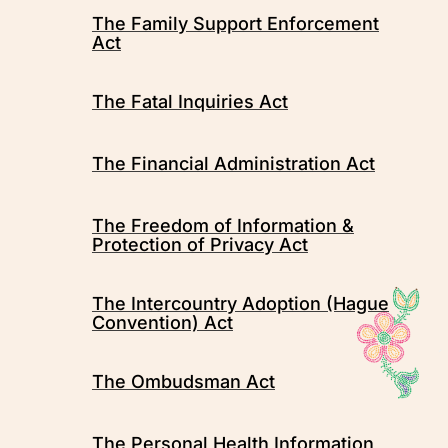
The Family Support Enforcement
Act
The Fatal Inquiries Act
The Financial Administration Act
The Freedom of Information &
Protection of Privacy Act
The Intercountry Adoption (Hague
Convention) Act
The Ombudsman Act
The Personal Health Information