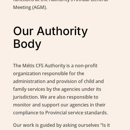
Meeting (AGM).
Our Authority
Body
The Métis CFS Authority is a non-profit
organization responsible for the
administration and provision of child and
family services by the agencies under its
jurisdiction. We are also responsible to
monitor and support our agencies in their
compliance to Provincial service standards.
Our work is guided by asking ourselves “Is it