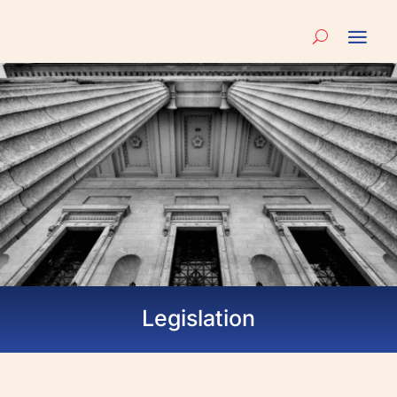
Legislation