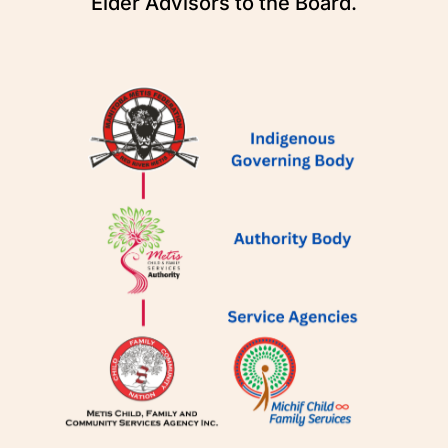
Elder Advisors to the Board.