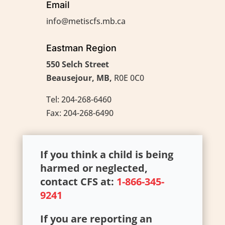
Email
info@metiscfs.mb.ca
Eastman Region
550 Selch Street
Beausejour, MB,
R0E 0C0
Tel: 204-268-6460
Fax: 204-268-6490
If you think a child is being
harmed or neglected,
contact CFS at:
1-866-345-
9241
If you are reporting an