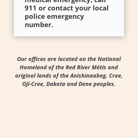
911 or contact your local
police emergency
number.
Our offices are located on the National
Homeland of the Red River Métis and
original lands of the Anishinaabeg, Cree,
Oji-Cree, Dakota and Dene peoples.