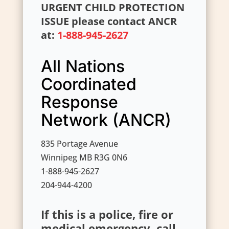
URGENT CHILD PROTECTION
ISSUE please contact ANCR
at:
1-888-945-2627
All Nations
Coordinated
Response
Network (ANCR)
835 Portage Avenue
Winnipeg MB R3G 0N6
1-888-945-2627
204-944-4200
If this is a police, fire or
medical emergency, call