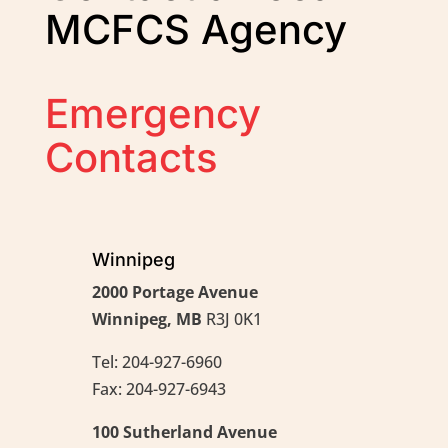
MCFCS Agency
Emergency
Contacts
Winnipeg
2000 Portage Avenue
Winnipeg, MB
R3J 0K1
Tel: 204-927-6960
Fax: 204-927-6943
100 Sutherland Avenue