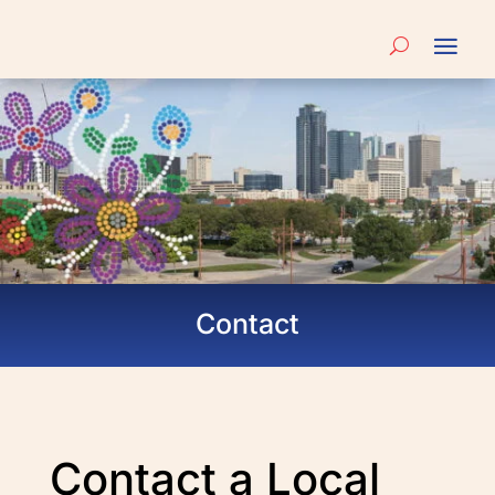
Contact
Contact a Local