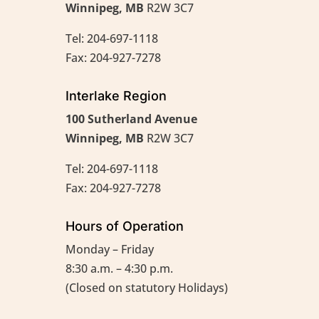
Winnipeg, MB
R2W 3C7
Tel: 204-697-1118
Fax: 204-927-7278
Interlake Region
100 Sutherland Avenue
Winnipeg, MB
R2W 3C7
Tel: 204-697-1118
Fax: 204-927-7278
Hours of Operation
Monday – Friday
8:30 a.m. – 4:30 p.m.
(Closed on statutory Holidays)