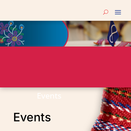
Events
Events