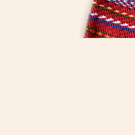
Métis Child, Family and
Community Services, overseen by
the Métis Child and Family
Services Authority, contributes to
strong and healthy Métis families
and communities through culture,
values and heritage supported
through the wisdom of our Elders.
We are a proud affiliate of the
Manitoba Métis Federation