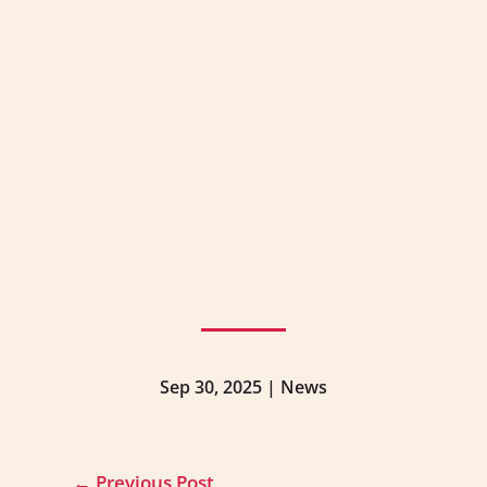
Sep 30, 2025
|
News
←
Previous Post