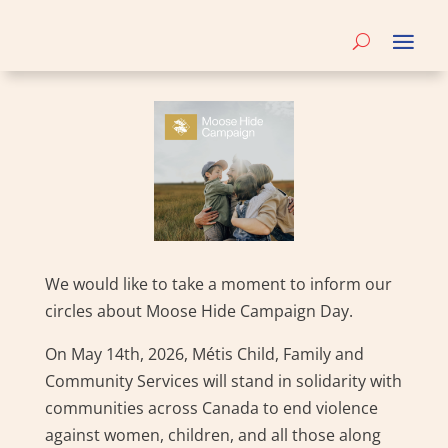
We would like to take a moment to inform our
circles about Moose Hide Campaign Day.
On May 14th, 2026, Métis Child, Family and
Community Services will stand in solidarity with
communities across Canada to end violence
against women, children, and all those along