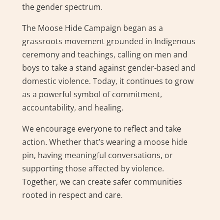
the gender spectrum.
The Moose Hide Campaign began as a
grassroots movement grounded in Indigenous
ceremony and teachings, calling on men and
boys to take a stand against gender-based and
domestic violence. Today, it continues to grow
as a powerful symbol of commitment,
accountability, and healing.
We encourage everyone to reflect and take
action. Whether that’s wearing a moose hide
pin, having meaningful conversations, or
supporting those affected by violence.
Together, we can create safer communities
rooted in respect and care.