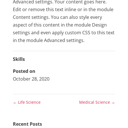
Advanced settings. Your content goes here.
Edit or remove this text inline or in the module
Content settings. You can also style every
aspect of this content in the module Design
settings and even apply custom CSS to this text
in the module Advanced settings.
Skills
Posted on
October 28, 2020
←
Life Science
Medical Science
→
Recent Posts