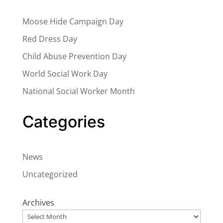
Moose Hide Campaign Day
Red Dress Day
Child Abuse Prevention Day
World Social Work Day
National Social Worker Month
Categories
News
Uncategorized
Archives