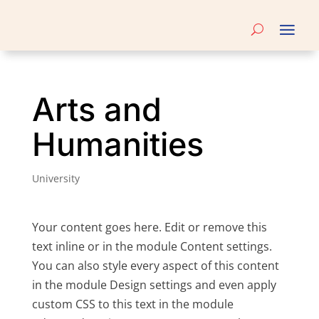
Arts and
Humanities
University
Your content goes here. Edit or remove this
text inline or in the module Content settings.
You can also style every aspect of this content
in the module Design settings and even apply
custom CSS to this text in the module