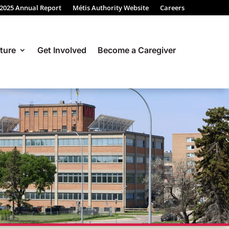
 2025 Annual Report
Métis Authority Website
Careers
ture
Get Involved
Become a Caregiver