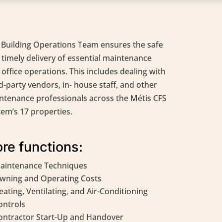
 Building Operations Team ensures the safe
 timely delivery of essential maintenance
office operations. This includes dealing with
d-party vendors, in- house staff, and other
ntenance professionals across the Métis CFS
tem’s 17 properties.
re functions:
aintenance Techniques
wning and Operating Costs
eating, Ventilating, and Air-Conditioning
ontrols
ontractor Start-Up and Handover