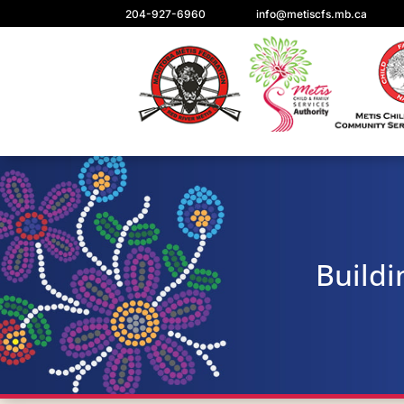
204-927-6960
info@metiscfs.mb.ca
Buildi