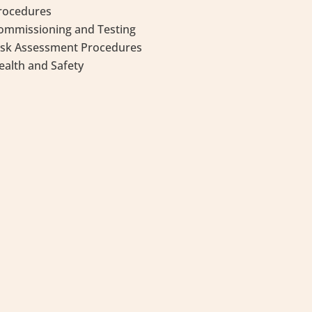
rocedures
ommissioning and Testing
isk Assessment Procedures
ealth and Safety
Community Services, overseen by the
rvices Authority, contributes to strong
es and communities through culture,
orted through the wisdom of our Elders.
of the Manitoba Métis Federation (MMF).