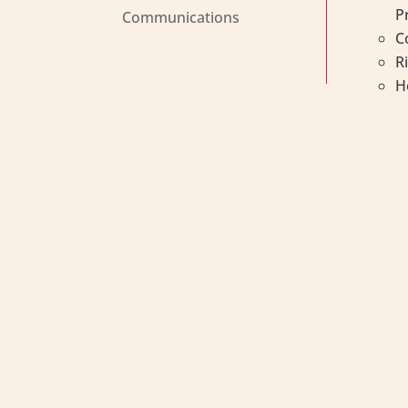
P
Communications
C
R
H
Métis Child, Family and 
Métis Child and Family Se
and healthy Métis famili
values and heritage supp
We are a proud affiliate 