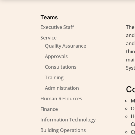
Teams
Executive Staff
The
and
Service
and 
Quality Assurance
thir
Approvals
mai
Consultations
Sys
Training
Co
Administration
Human Resources
M
O
Finance
H
Information Technology
C
Building Operations
C