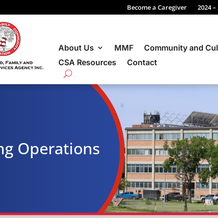
Become a Caregiver
2024 –
About Us
MMF
Community and Cul
CSA Resources
Contact
ng Operations