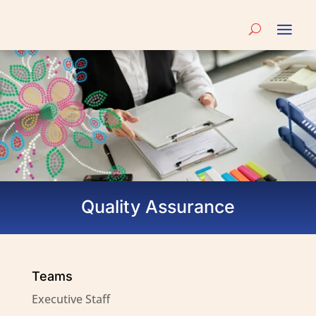
Quality Assurance
Teams
Executive Staff