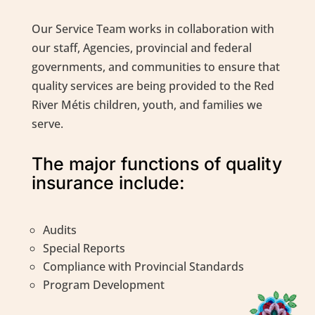
Our Service Team works in collaboration with
our staff, Agencies, provincial and federal
governments, and communities to ensure that
quality services are being provided to the Red
River Métis children, youth, and families we
serve.
The major functions of quality
insurance include:
Audits
Special Reports
Compliance with Provincial Standards
Program Development