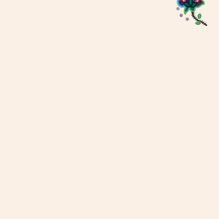
Métis Child, Family and
Community Services, overseen by
the Métis Child and Family
Services Authority, contributes to
strong and healthy Métis families
and communities through culture,
values and heritage supported
through the wisdom of our Elders.
We are a proud affiliate of the
Manitoba Métis Federation
(MMF).