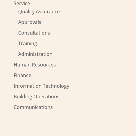
Service
Quality Assurance
Approvals
Consultations
Training
Administration
Human Resources
Finance
Information Technology
Building Operations
Communications